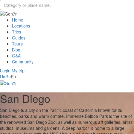
Home
Locations
Trips
Guides
Tours
Blog
Q&A
Community
Login
My trip
Ua
Ru
En
San Diego
San Diego is a city on the Pacific coast of California known for its
beaches, parks and warm climate. Immense Balboa Park is the site of
the renowned San Diego Zoo, as well as numerous art galleries, artist
studios, museums and gardens. A deep harbor is home to a large
active naval fleet, with the USS Midway, an aircraft-carrier-turned-