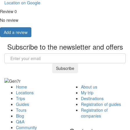
Location on Google
Review
0
No review
Add a review
Subscribe to the newsletter and offers
Email
Subscribe
Home
About us
Locations
My trip
Trips
Destinations
Guides
Registration of guides
Tours
Registration of
Blog
companies
Q&A
Community