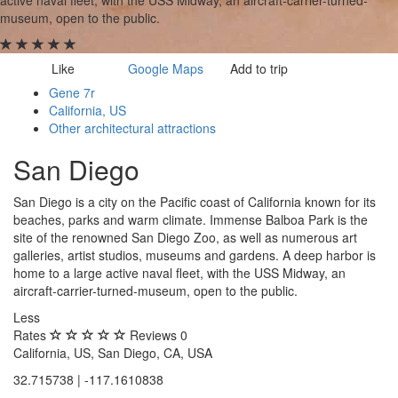
museum, open to the public.
Image may be subject to copyright
Terms
Report a problem
Like
Google Maps
Add to trip
Gene 7r
California, US
Other architectural attractions
San Diego
San Diego is a city on the Pacific coast of California known for its
beaches, parks and warm climate. Immense Balboa Park is the
site of the renowned San Diego Zoo, as well as numerous art
galleries, artist studios, museums and gardens. A deep harbor is
home to a large active naval fleet, with the USS Midway, an
aircraft-carrier-turned-museum, open to the public.
Less
Rates
Reviews
0
California, US, San Diego, CA, USA
32.715738 | -117.1610838